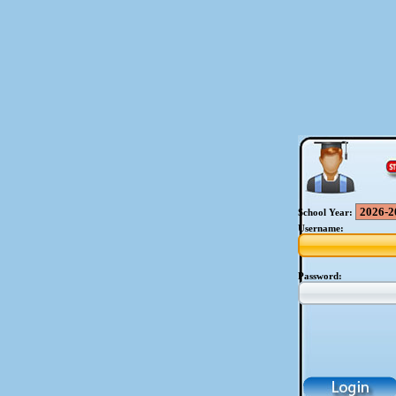
School Year:
Username:
Password: