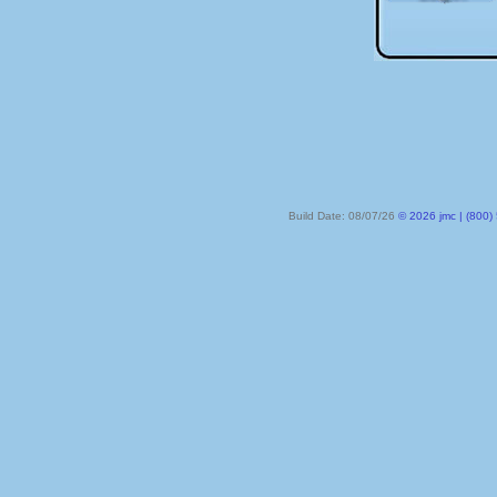
Build Date: 08/07/26
© 2026 jmc | (800) 524-8182 | PO Box 328, Lake City MN 55041-032